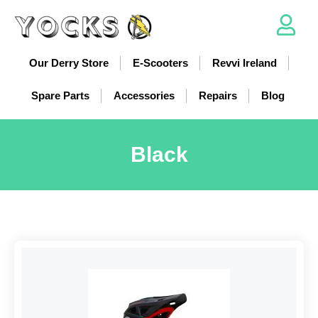
Our Derry Store
E-Scooters
Revvi Ireland
Spare Parts
Accessories
Repairs
Blog
Black