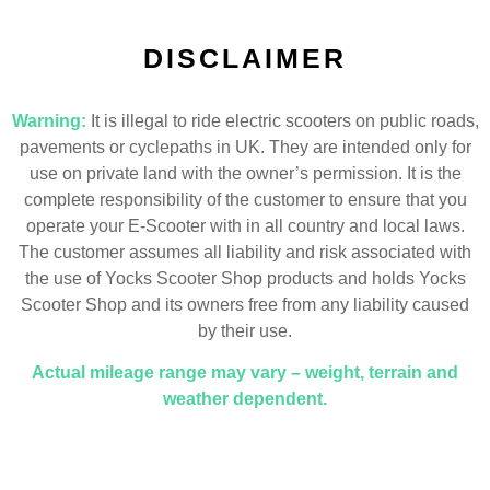
DISCLAIMER
Warning:
It is illegal to ride electric scooters on public roads,
pavements or cyclepaths in UK. They are intended only for
use on private land with the owner’s permission. It is the
complete responsibility of the customer to ensure that you
operate your E-Scooter with in all country and local laws.
The customer assumes all liability and risk associated with
the use of Yocks Scooter Shop products and holds Yocks
Scooter Shop and its owners free from any liability caused
by their use.
Actual mileage range may vary – weight, terrain and
weather dependent.