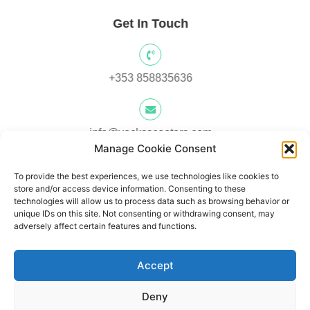
Get In Touch
+353 858835636
info@yocksscooters.com
Manage Cookie Consent
To provide the best experiences, we use technologies like cookies to
Unit 3 Lower Ground Floor, Springtown Industrial, Estate,
store and/or access device information. Consenting to these
Londonderry, BT480LY, UK
technologies will allow us to process data such as browsing behavior or
unique IDs on this site. Not consenting or withdrawing consent, may
adversely affect certain features and functions.
Unit 1, Lower Ard O' Donnnell, Letterkenny, Co. Donegal,
Accept
Ireland F92 V8DW
Deny