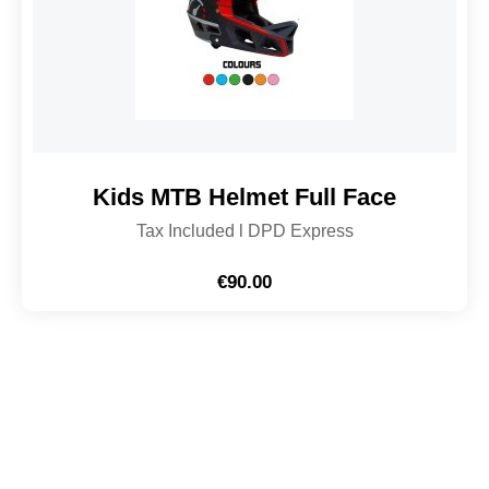
Kids MTB Helmet Full Face
Tax Included l DPD Express
€
90.00