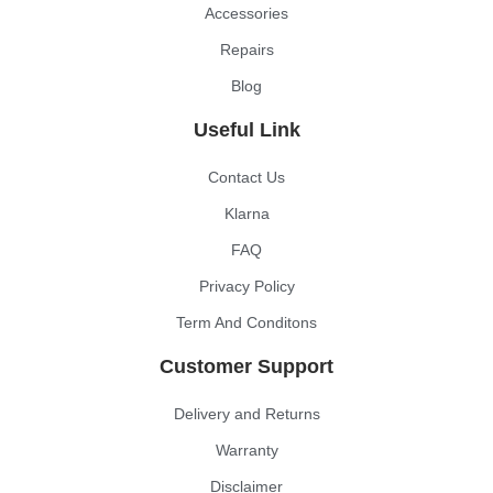
Accessories
Repairs
Blog
Useful Link
Contact Us
Klarna
FAQ
Privacy Policy
Term And Conditons
Customer Support
Delivery and Returns
Warranty
Disclaimer