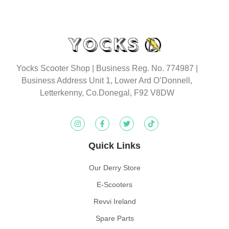
Yocks Scooter Shop | Business Reg. No. 774987
|
Business Address Unit 1, Lower Ard O’Donnell,
Letterkenny, Co.Donegal, F92 V8DW
Quick Links
Our Derry Store
E-Scooters
Revvi Ireland
Spare Parts