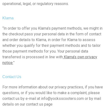
operational, legal, or regulatory reasons.
Klarna
“In order to offer you Klarna’s payment methods, we might in
the checkout pass your personal data in the form of contact
and order details to Klarna, in order for Klarna to assess
whether you qualify for their payment methods and to tailor
those payment methods for you. Your personal data
transferred is processed in line with
Klarna’s own privacy
notice
.
”
Contact Us
For more information about our privacy practices, if you have
questions, or if you would like to make a complaint, please
contact us by e-mail at info@yocksscooters.com or by mail
details on our contact us page