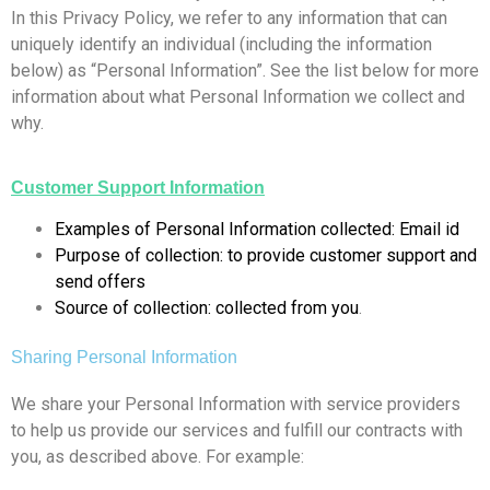
In this Privacy Policy, we refer to any information that can
uniquely identify an individual (including the information
below) as “Personal Information”. See the list below for more
information about what Personal Information we collect and
why.
Customer Support Information
Examples of Personal Information collected: Email id
Purpose of collection: to provide customer support and
send offers
Source of collection: collected from you
.
Sharing Personal Information
We share your Personal Information with service providers
to help us provide our services and fulfill our contracts with
you, as described above. For example: