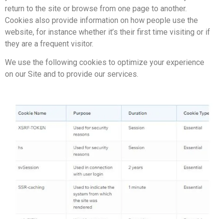
return to the site or browse from one page to another.
Cookies also provide information on how people use the
website, for instance whether it’s their first time visiting or if
they are a frequent visitor.
We use the following cookies to optimize your experience
on our Site and to provide our services.