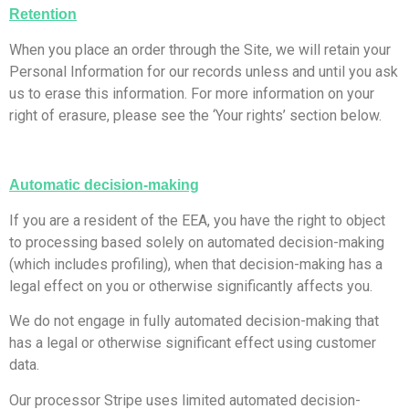
Retention
​When you place an order through the Site, we will retain your
Personal Information for our records unless and until you ask
us to erase this information. For more information on your
right of erasure, please see the ‘Your rights’ section below.
Automatic decision-making
​If you are a resident of the EEA, you have the right to object
to processing based solely on automated decision-making
(which includes profiling), when that decision-making has a
legal effect on you or otherwise significantly affects you.
We do not engage in fully automated decision-making that
has a legal or otherwise significant effect using customer
data.
Our processor Stripe uses limited automated decision-