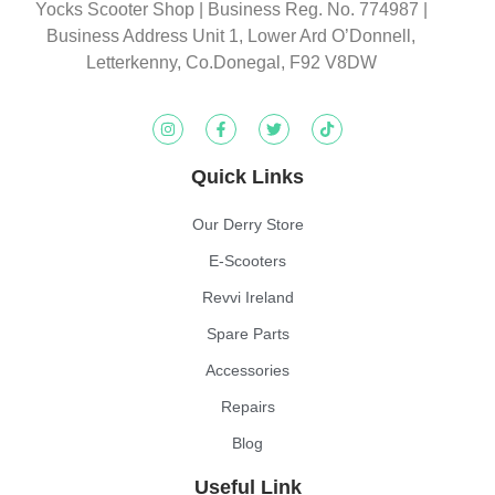
Yocks Scooter Shop | Business Reg. No. 774987
|
Business Address Unit 1, Lower Ard O’Donnell,
Letterkenny, Co.Donegal, F92 V8DW
Quick Links
Our Derry Store
E-Scooters
Revvi Ireland
Spare Parts
Accessories
Repairs
Blog
Useful Link