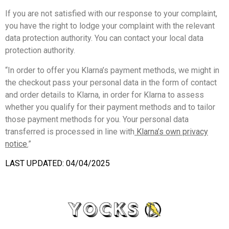
If you are not satisfied with our response to your complaint,
you have the right to lodge your complaint with the relevant
data protection authority. You can contact your local data
protection authority.
“In order to offer you Klarna’s payment methods, we might in
the checkout pass your personal data in the form of contact
and order details to Klarna, in order for Klarna to assess
whether you qualify for their payment methods and to tailor
those payment methods for you. Your personal data
transferred is processed in line with
Klarna’s own privacy
notice
.
”
LAST UPDATED: 04/04/2025