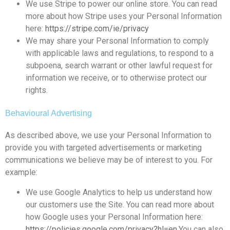
We use Stripe to power our online store. You can read
more about how Stripe uses your Personal Information
here:
https://stripe.com/ie/privacy
We may share your Personal Information to comply
with applicable laws and regulations, to respond to a
subpoena, search warrant or other lawful request for
information we receive, or to otherwise protect our
rights.
Behavioural Advertising
As described above, we use your Personal Information to
provide you with targeted advertisements or marketing
communications we believe may be of interest to you. For
example:
We use Google Analytics to help us understand how
our customers use the Site. You can read more about
how Google uses your Personal Information here:
https://policies.google.com/privacy?hl=en
.You can also