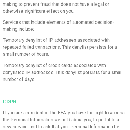
making to prevent fraud that does not have a legal or
otherwise significant effect on you.
Services that include elements of automated decision-
making include:
Temporary denylist of IP addresses associated with
repeated failed transactions. This denylist persists for a
small number of hours.
Temporary denylist of credit cards associated with
denylisted IP addresses. This denylist persists for a small
number of days.
GDPR
If you are a resident of the EEA, you have the right to access
the Personal Information we hold about you, to port it to a
new service, and to ask that your Personal Information be