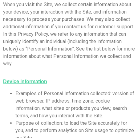
When you visit the Site, we collect certain information about
your device, your interaction with the Site, and information
necessary to process your purchases. We may also collect
additional information if you contact us for customer support.
In this Privacy Policy, we refer to any information that can
uniquely identify an individual (including the information
below) as “Personal Information”. See the list below for more
information about what Personal Information we collect and
why.
Device Information
Examples of Personal Information collected: version of
web browser, IP address, time zone, cookie
information, what sites or products you view, search
terms, and how you interact with the Site.
Purpose of collection: to load the Site accurately for
you, and to perform analytics on Site usage to optimize
our Site.