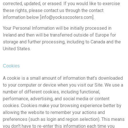
corrected, updated, or erased. If you would like to exercise
these rights, please contact us through the contact
information below [info@yocksscooters.com].
Your Personal Information will be initially processed in
Ireland and then will be transferred outside of Europe for
storage and further processing, including to Canada and the
United States.
Cookies
A cookie is a small amount of information that’s downloaded
to your computer or device when you visit our Site. We use a
number of different cookies, including functional,
performance, advertising, and social media or content
cookies. Cookies make your browsing experience better by
allowing the website to remember your actions and
preferences (such as login and region selection). This means
you don’t have to re-enter this information each time you