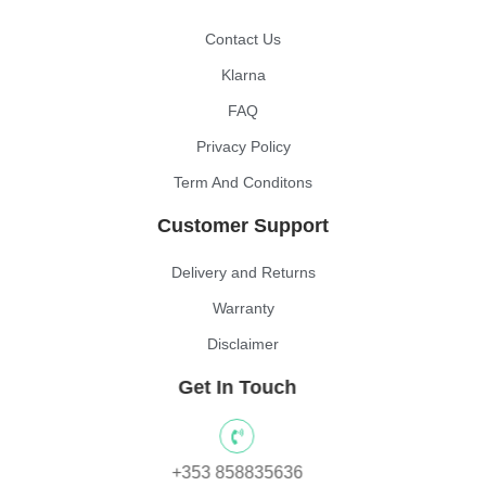
Contact Us
Klarna
FAQ
Privacy Policy
Term And Conditons
Customer Support
Delivery and Returns
Warranty
Disclaimer
Get In Touch
+353 858835636