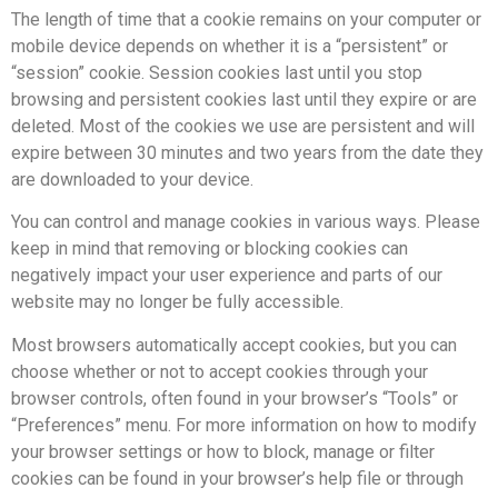
The length of time that a cookie remains on your computer or
mobile device depends on whether it is a “persistent” or
“session” cookie. Session cookies last until you stop
browsing and persistent cookies last until they expire or are
deleted. Most of the cookies we use are persistent and will
expire between 30 minutes and two years from the date they
are downloaded to your device.
You can control and manage cookies in various ways. Please
keep in mind that removing or blocking cookies can
negatively impact your user experience and parts of our
website may no longer be fully accessible.
Most browsers automatically accept cookies, but you can
choose whether or not to accept cookies through your
browser controls, often found in your browser’s “Tools” or
“Preferences” menu. For more information on how to modify
your browser settings or how to block, manage or filter
cookies can be found in your browser’s help file or through