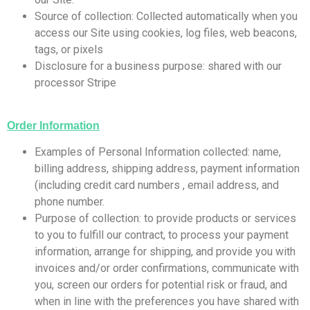
Source of collection: Collected automatically when you
access our Site using cookies, log files, web beacons,
tags, or pixels
Disclosure for a business purpose: shared with our
processor Stripe
Order Information
​Examples of Personal Information collected: name,
billing address, shipping address, payment information
(including credit card numbers , email address, and
phone number.
Purpose of collection: to provide products or services
to you to fulfill our contract, to process your payment
information, arrange for shipping, and provide you with
invoices and/or order confirmations, communicate with
you, screen our orders for potential risk or fraud, and
when in line with the preferences you have shared with