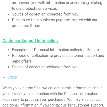
us, provide you with information or advertising relating
to our products or services.
Source of collection: collected from you.
Disclosure for a business purpose: shared with our
processor Stripe
Customer Support Information
Examples of Personal Information collected: Email id
Purpose of collection: to provide customer support and
send offers
Source of collection: collected from you.
MINORS
When you visit the Site, we collect certain information about
your device, your interaction with the Site, and information
necessary to process your purchases. We may also collect
additional information if you contact us for customer support.