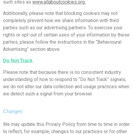
such sites as
www.allaboutcookies.org.
Additionally, please note that blocking cookies may not
completely prevent how we share information with third
parties such as our advertising partners. To exercise your
rights or opt-out of certain uses of your information by these
parties, please follow the instructions in the “Behavioural
Advertising” section above.
Do Not Track
Please note that because there is no consistent industry
understanding of how to respond to “Do Not Track” signals,
we do not alter our data collection and usage practices when
we detect such a signal from your browser.
Changes
We may update this Privacy Policy from time to time in order
to reflect, for example, changes to our practices or for other