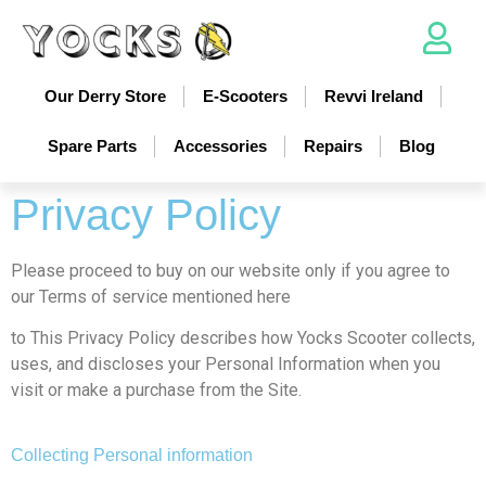
Our Derry Store
E-Scooters
Revvi Ireland
Spare Parts
Accessories
Repairs
Blog
Privacy Policy
Please proceed to buy on our website only if you agree to
our Terms of service mentioned here
to This Privacy Policy describes how Yocks Scooter collects,
uses, and discloses your Personal Information when you
visit or make a purchase from the Site.
Collecting Personal information