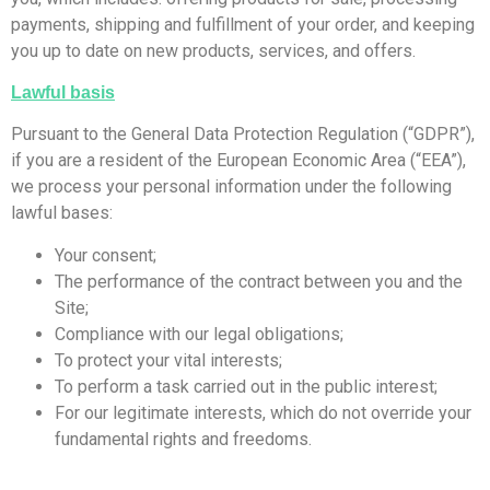
payments, shipping and fulfillment of your order, and keeping
you up to date on new products, services, and offers.
Lawful basis
Pursuant to the General Data Protection Regulation (“GDPR”),
if you are a resident of the European Economic Area (“EEA”),
we process your personal information under the following
lawful bases:
Your consent;
The performance of the contract between you and the
Site;
Compliance with our legal obligations;
To protect your vital interests;
To perform a task carried out in the public interest;
For our legitimate interests, which do not override your
fundamental rights and freedoms.