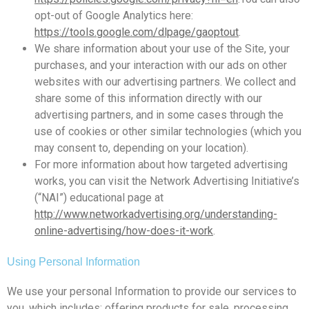
opt-out of Google Analytics here:
https://tools.google.com/dlpage/gaoptout
.
We share information about your use of the Site, your
purchases, and your interaction with our ads on other
websites with our advertising partners. We collect and
share some of this information directly with our
advertising partners, and in some cases through the
use of cookies or other similar technologies (which you
may consent to, depending on your location).
For more information about how targeted advertising
works, you can visit the Network Advertising Initiative’s
(“NAI”) educational page at
http://www.networkadvertising.org/understanding-
online-advertising/how-does-it-work
.
Using Personal Information
We use your personal Information to provide our services to
you, which includes: offering products for sale, processing