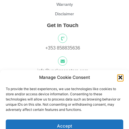
Warranty
Disclaimer
Get In Touch
+353 858835636
info@yocksscooters.com
Manage Cookie Consent
To provide the best experiences, we use technologies like cookies to
Unit 3 Lower Ground Floor, Springtown Industrial, Estate,
store and/or access device information. Consenting to these
Londonderry, BT480LY, UK
technologies will allow us to process data such as browsing behavior or
unique IDs on this site. Not consenting or withdrawing consent, may
adversely affect certain features and functions.
Unit 1, Lower Ard O' Donnnell, Letterkenny, Co. Donegal,
Accept
Ireland F92 V8DW