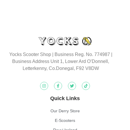
Yocks Scooter Shop | Business Reg. No. 774987
|
Business Address Unit 1, Lower Ard O’Donnell,
Letterkenny, Co.Donegal, F92 V8DW
Quick Links
Our Derry Store
E-Scooters