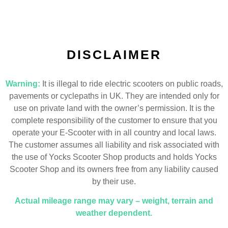
DISCLAIMER
Warning:
It is illegal to ride electric scooters on public roads,
pavements or cyclepaths in UK. They are intended only for
use on private land with the owner’s permission. It is the
complete responsibility of the customer to ensure that you
operate your E-Scooter with in all country and local laws.
The customer assumes all liability and risk associated with
the use of Yocks Scooter Shop products and holds Yocks
Scooter Shop and its owners free from any liability caused
by their use.
Actual mileage range may vary – weight, terrain and
weather dependent.