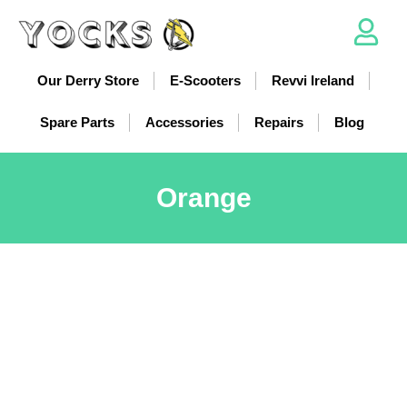
Our Derry Store
E-Scooters
Revvi Ireland
Spare Parts
Accessories
Repairs
Blog
Orange