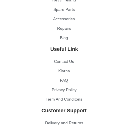
Revvi Ireland
Spare Parts
Accessories
Repairs
Blog
Useful Link
Contact Us
Klarna
FAQ
Privacy Policy
Term And Conditons
Customer Support
Delivery and Returns