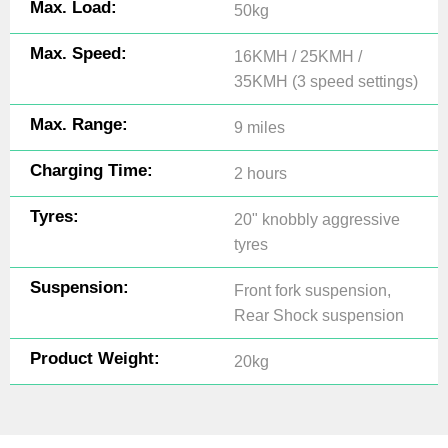
Max. Load:
50kg
Max. Speed:
16KMH / 25KMH /
35KMH (3 speed settings)
Max. Range:
9 miles
Charging Time:
2 hours
Tyres:
20" knobbly aggressive
tyres
Suspension:
Front fork suspension,
Rear Shock suspension
Product Weight:
20kg