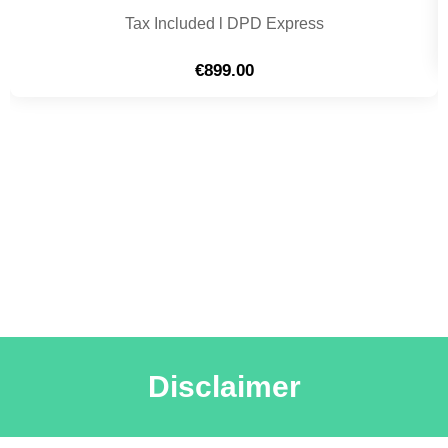
Tax Included l DPD Express
€
899.00
Disclaimer