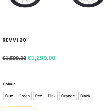
REVVI 20″
€
1,299.00
€
1,599.00
Colour
Blue
Green
Red
Pink
Orange
Black