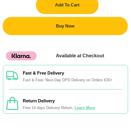
Add To Cart
Buy Now
Available at Checkout
Fast & Free Delivery
Fast & Free: Next-Day DPD Delivery on Orders €30+
Return Delivery
Free 14 days Delivery Return.
Learn More