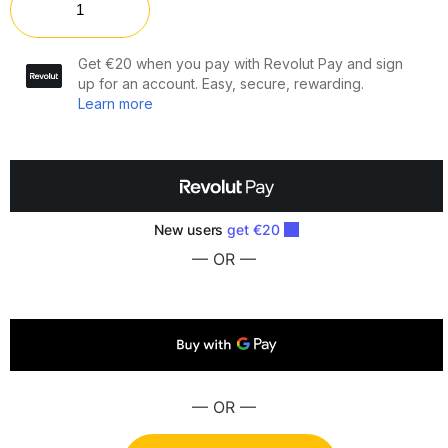
— OR —
— OR —