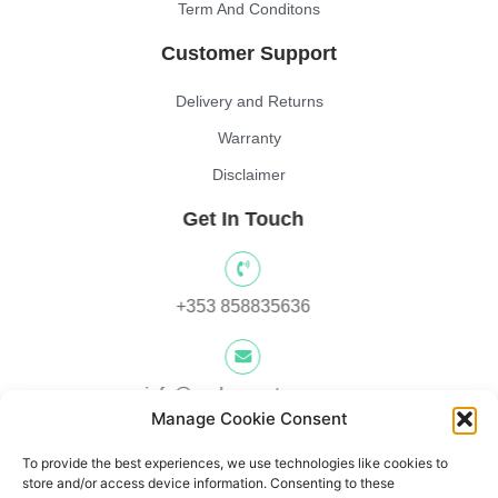
Term And Conditons
Customer Support
Delivery and Returns
Warranty
Disclaimer
Get In Touch
+353 858835636
info@yocksscooters.com
Manage Cookie Consent
To provide the best experiences, we use technologies like cookies to
Unit 3 Lower Ground Floor, Springtown Industrial, Estate,
store and/or access device information. Consenting to these