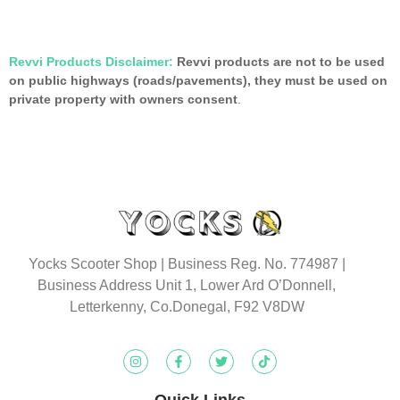
Revvi Products Disclaimer:
Revvi products are not to be used
on public highways (roads/pavements), they must be used on
private property with owners consent
.
Yocks Scooter Shop | Business Reg. No. 774987
|
Business Address Unit 1, Lower Ard O’Donnell,
Letterkenny, Co.Donegal, F92 V8DW
Quick Links