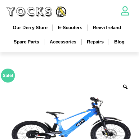
Our Derry Store
E-Scooters
Revvi Ireland
Spare Parts
Accessories
Repairs
Blog
Sale!