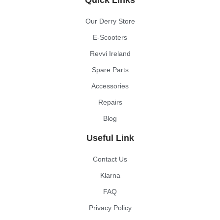
Our Derry Store
E-Scooters
Revvi Ireland
Spare Parts
Accessories
Repairs
Blog
Useful Link
Contact Us
Klarna
FAQ
Privacy Policy