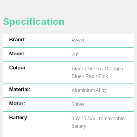
Specification
Brand:
Revvi
Model:
20"
Colour:
Black / Green / Orange /
Blue / Red / Pink
Material:
Aluminium Alloy
Motor:
500W
Battery:
36V / 7.5AH removeable
battery