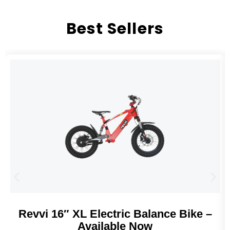
Best Sellers
Revvi 16″ XL Electric Balance Bike –
Available Now