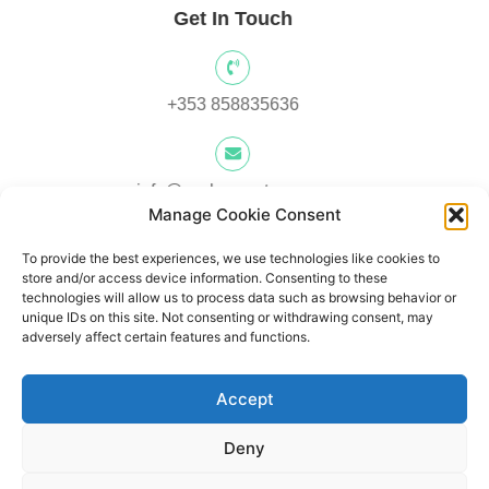
Get In Touch
+353 858835636
info@yocksscooters.com
Manage Cookie Consent
To provide the best experiences, we use technologies like cookies to
Unit 3 Lower Ground Floor, Springtown Industrial, Estate,
store and/or access device information. Consenting to these
Londonderry, BT480LY, UK
technologies will allow us to process data such as browsing behavior or
unique IDs on this site. Not consenting or withdrawing consent, may
adversely affect certain features and functions.
Unit 1, Lower Ard O' Donnnell, Letterkenny, Co. Donegal,
Accept
Ireland F92 V8DW
Deny