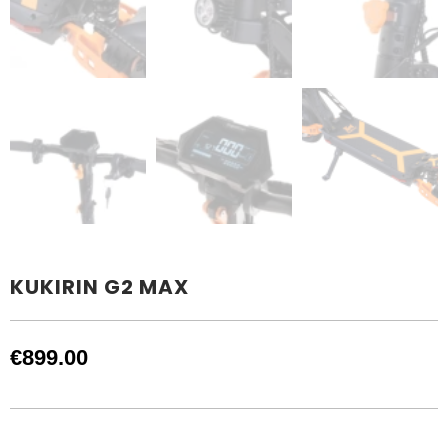
KUKIRIN G2 MAX
€
899.00