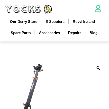
Our Derry Store
E-Scooters
Revvi Ireland
Spare Parts
Accessories
Repairs
Blog