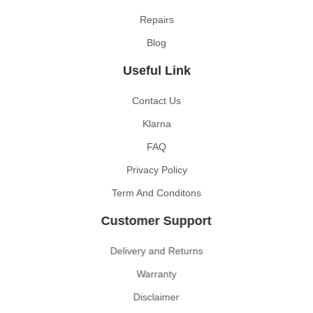
Repairs
Blog
Useful Link
Contact Us
Klarna
FAQ
Privacy Policy
Term And Conditons
Customer Support
Delivery and Returns
Warranty
Disclaimer