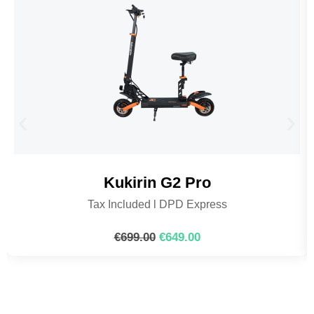
Kukirin G2 Pro
Tax Included l DPD Express
€
699.00
€
649.00