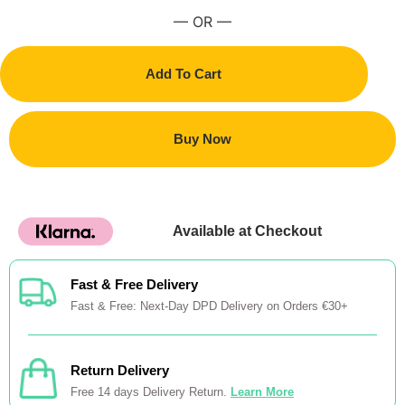
— OR —
Add To Cart
Buy Now
Available at Checkout
Fast & Free Delivery
Fast & Free: Next-Day DPD Delivery on Orders €30+
Return Delivery
Free 14 days Delivery Return.
Learn More