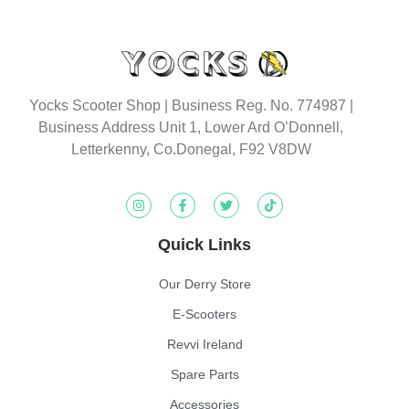
Yocks Scooter Shop | Business Reg. No. 774987
|
Business Address Unit 1, Lower Ard O’Donnell,
Letterkenny, Co.Donegal, F92 V8DW
Quick Links
Our Derry Store
E-Scooters
Revvi Ireland
Spare Parts
Accessories