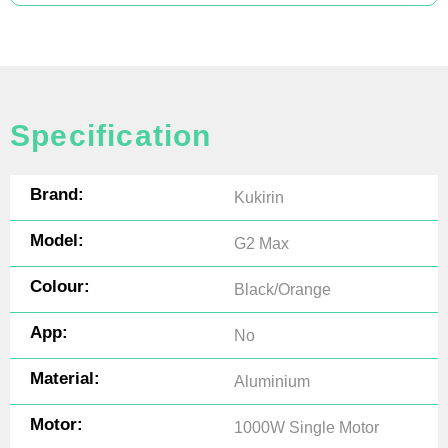
Specification
Brand:
Kukirin
Model:
G2 Max
Colour:
Black/Orange
App:
No
Material:
Aluminium
Motor:
1000W Single Motor