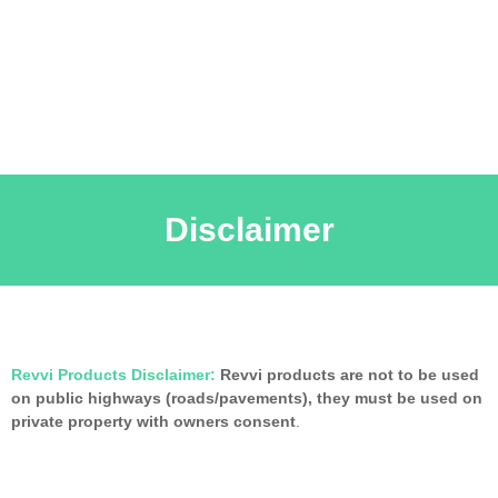
Disclaimer
Revvi Products Disclaimer:
Revvi products are not to be used
on public highways (roads/pavements), they must be used on
private property with owners consent
.