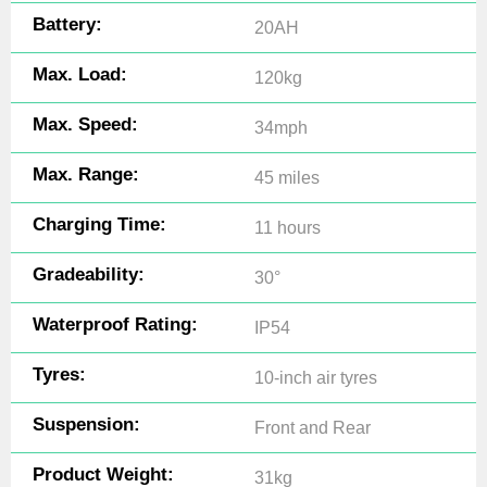
Battery:
20AH
Max. Load:
120kg
Max. Speed:
34mph
Max. Range:
45 miles
Charging Time:
11 hours
Gradeability:
30°
Waterproof Rating:
IP54
Tyres:
10-inch air tyres
Suspension:
Front and Rear
Product Weight:
31kg