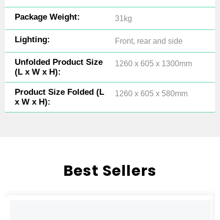
Package Weight:
31kg
Lighting:
Front, rear and side
Unfolded Product Size
1260 x 605 x 1300mm
(L x W x H):
Product Size Folded (L
1260 x 605 x 580mm
x W x H):
Best Sellers