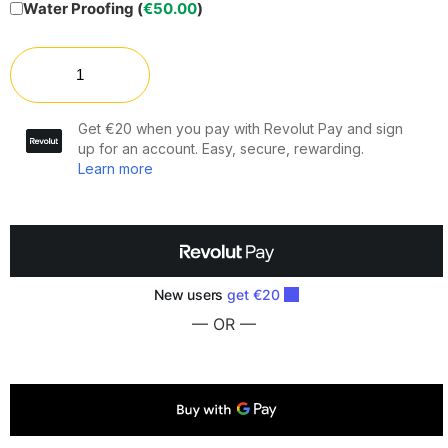
Water Proofing (
€
50.00
)
— OR —