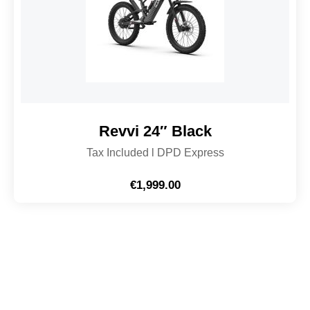
Revvi 24″ Black
Tax Included l DPD Express
€
1,999.00