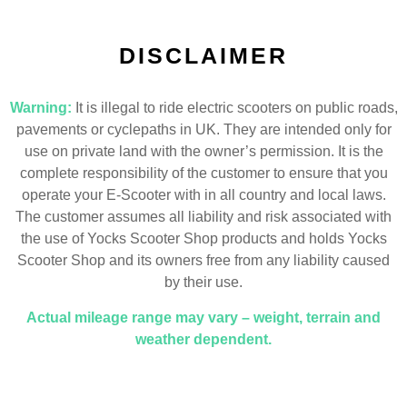
DISCLAIMER
Warning:
It is illegal to ride electric scooters on public roads,
pavements or cyclepaths in UK. They are intended only for
use on private land with the owner’s permission. It is the
complete responsibility of the customer to ensure that you
operate your E-Scooter with in all country and local laws.
The customer assumes all liability and risk associated with
the use of Yocks Scooter Shop products and holds Yocks
Scooter Shop and its owners free from any liability caused
by their use.
Actual mileage range may vary – weight, terrain and
weather dependent.