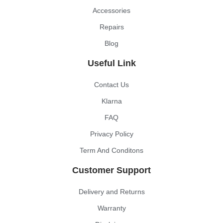
Accessories
Repairs
Blog
Useful Link
Contact Us
Klarna
FAQ
Privacy Policy
Term And Conditons
Customer Support
Delivery and Returns
Warranty