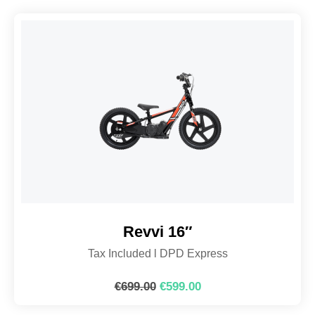
Revvi 16″
Tax Included l DPD Express
€
699.00
€
599.00