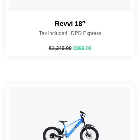
Revvi 18″
Tax Included l DPD Express
€
1,249.00
€
999.00