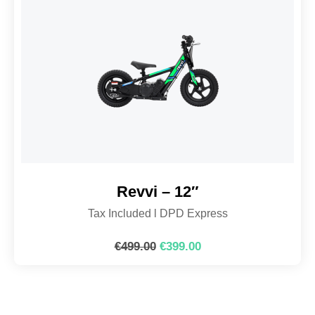
Revvi – 12″
Tax Included l DPD Express
€
499.00
€
399.00