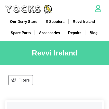
Our Derry Store
E-Scooters
Revvi Ireland
Spare Parts
Accessories
Repairs
Blog
Revvi Ireland
Filters