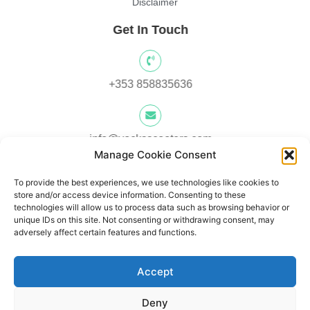
Disclaimer
Get In Touch
+353 858835636
info@yocksscooters.com
Manage Cookie Consent
To provide the best experiences, we use technologies like cookies to
Unit 3 Lower Ground Floor, Springtown Industrial, Estate,
store and/or access device information. Consenting to these
Londonderry, BT480LY, UK
technologies will allow us to process data such as browsing behavior or
unique IDs on this site. Not consenting or withdrawing consent, may
adversely affect certain features and functions.
Unit 1, Lower Ard O' Donnnell, Letterkenny, Co. Donegal,
Accept
Ireland F92 V8DW
Deny