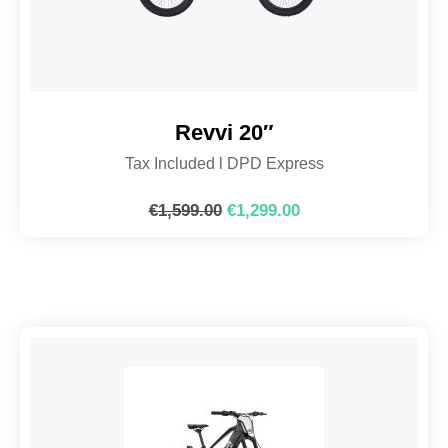
Revvi 20″
Tax Included l DPD Express
€
1,599.00
€
1,299.00