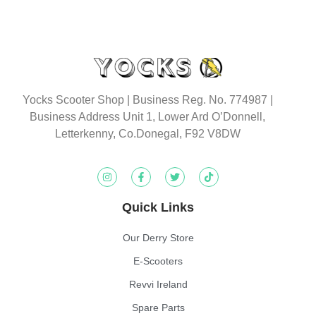
Yocks Scooter Shop | Business Reg. No. 774987
|
Business Address Unit 1, Lower Ard O’Donnell,
Letterkenny, Co.Donegal, F92 V8DW
Quick Links
Our Derry Store
E-Scooters
Revvi Ireland
Spare Parts