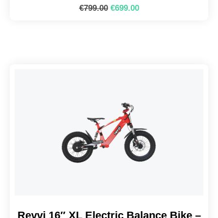
€
799.00
€
699.00
Revvi 16″ XL Electric Balance Bike –