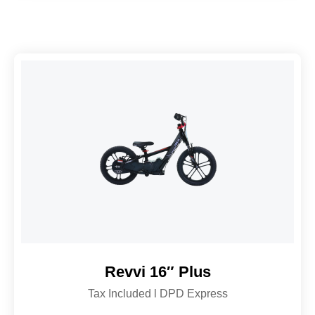
Revvi 16″ Plus
Tax Included l DPD Express