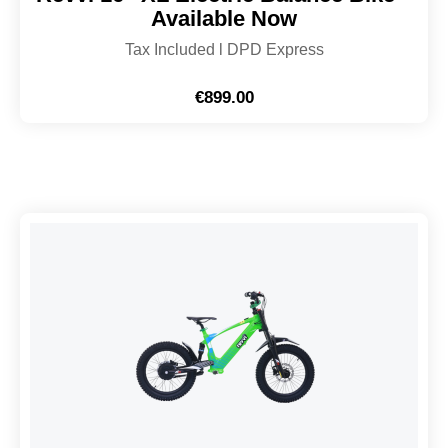
Available Now
Tax Included l DPD Express
€
899.00